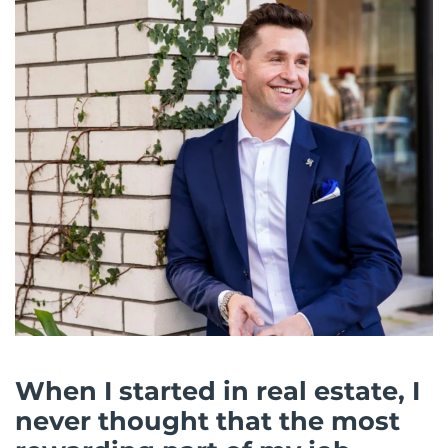
When I started in real estate, I
never thought that the most