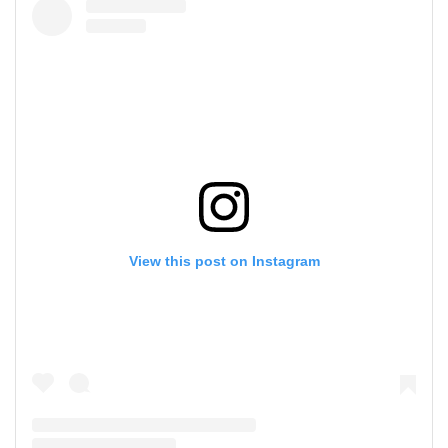
View this post on Instagram