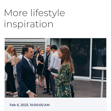
More lifestyle
inspiration
Feb 6, 2023, 10:00:00 AM