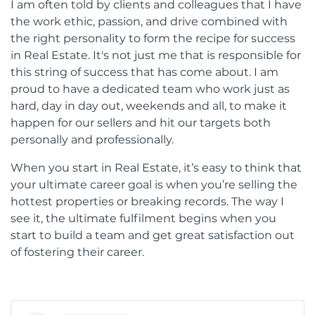
I am often told by clients and colleagues that I have
the work ethic, passion, and drive combined with
the right personality to form the recipe for success
in Real Estate. It's not just me that is responsible for
this string of success that has come about. I am
proud to have a dedicated team who work just as
hard, day in day out, weekends and all, to make it
happen for our sellers and hit our targets both
personally and professionally.
When you start in Real Estate, it’s easy to think that
your ultimate career goal is when you’re selling the
hottest properties or breaking records. The way I
see it, the ultimate fulfilment begins when you
start to build a team and get great satisfaction out
of fostering their career.