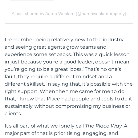
A post shared by Aaron Woolard (@aaronwoolardproperty)
I
remember being relatively new to the industry
and seeing great agents grow teams and
experience some setbacks. This was a quick lesson
in just because you’re a good leader, doesn’t mean
you’re going to be a great ‘boss.’ That’s no one’s
fault, they require a different mindset and a
different skillset. In saying that, it’s possible with the
right support. When the time came for me to do
that, I knew that Place had people and tools to do it
sustainably, without compromising my business or
clients.
It’s all part of what we fondly call
The Place Way.
A
major part of that is prioritising, engaging, and