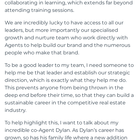
collaborating in learning, which extends far beyond
attending training sessions.
We are incredibly lucky to have access to all our
leaders, but more importantly our specialised
growth and nurture team who work directly with
Agents to help build our brand and the numerous
people who make that brand.
To be a good leader to my team, I need someone to
help me be that leader and establish our strategic
direction, which is exactly what they help me do.
This prevents anyone from being thrown in the
deep end before their time, so that they can build a
sustainable career in the competitive real estate
industry.
To help highlight this, I want to talk about my
incredible co-Agent Dylan. As Dylan’s career has
grown, so has his family life where a new addition