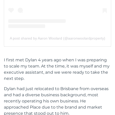
A post shared by Aaron Woolard (@aaronwoolardproperty)
I first met Dylan 4 years ago when I was preparing
to scale my team. At the time, it was myself and my
executive assistant, and we were ready to take the
next step.
Dylan had just relocated to Brisbane from overseas
and had a diverse business background, most
recently operating his own business. He
approached Place due to the brand and market
presence that stood out to him.