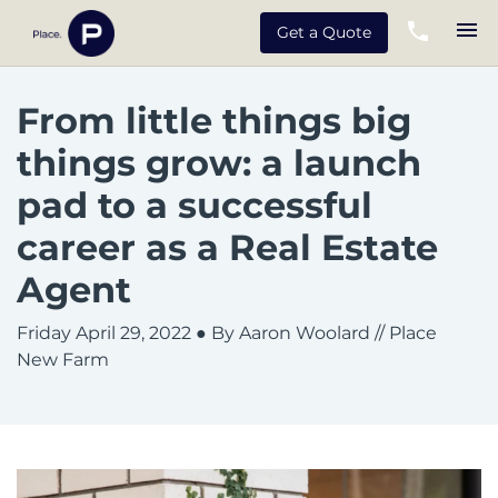
Get a Quote
From little things big
things grow: a launch
pad to a successful
career as a Real Estate
Agent
Friday April 29, 2022
● By Aaron Woolard // Place
New Farm