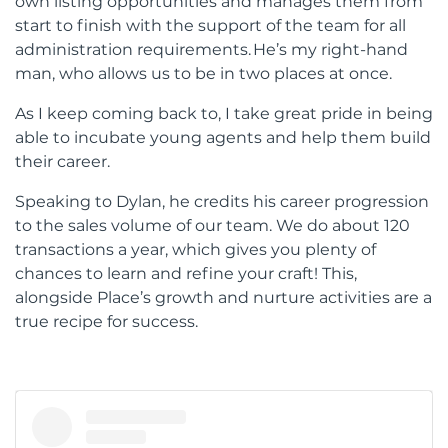
own listing opportunities and manages them from
start to finish with the support of the team for all
administration requirements. He’s my right-hand
man, who allows us to be in two places at once.
As I keep coming back to, I take great pride in being
able to incubate young agents and help them build
their career.
Speaking to Dylan, he credits his career progression
to the sales volume of our team. We do about 120
transactions a year, which gives you plenty of
chances to learn and refine your craft! This,
alongside Place’s growth and nurture activities are a
true recipe for success.