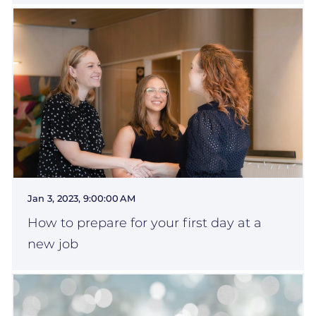
Jan 3, 2023, 9:00:00 AM
How to prepare for your first day at a
new job