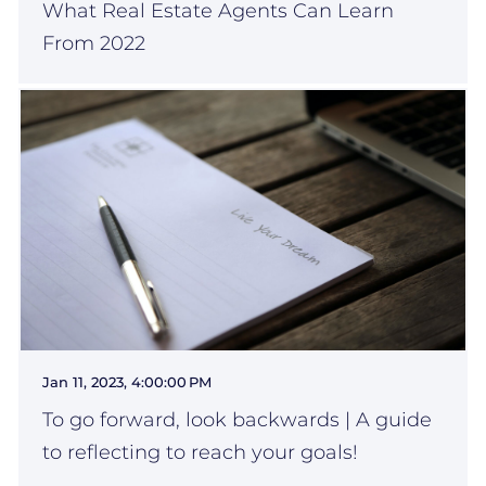
What Real Estate Agents Can Learn
From 2022
Jan 11, 2023, 4:00:00 PM
To go forward, look backwards | A guide
to reflecting to reach your goals!