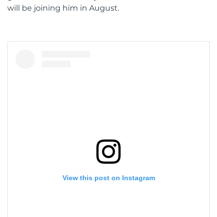
will be joining him in August.
View this post on Instagram