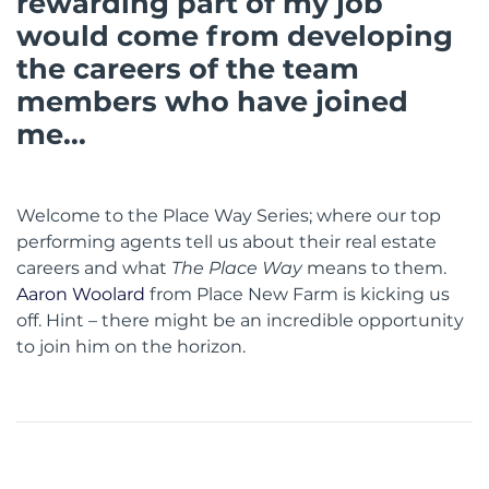
rewarding part of my job
would come from developing
the careers of the team
members who have joined
me...
Welcome to the Place Way Series; where our top
performing agents tell us about their real estate
careers and what
The
Place Way
means to them.
Aaron Woolard
from Place New Farm is kicking us
off. Hint – there might be an incredible opportunity
to join him on the horizon.