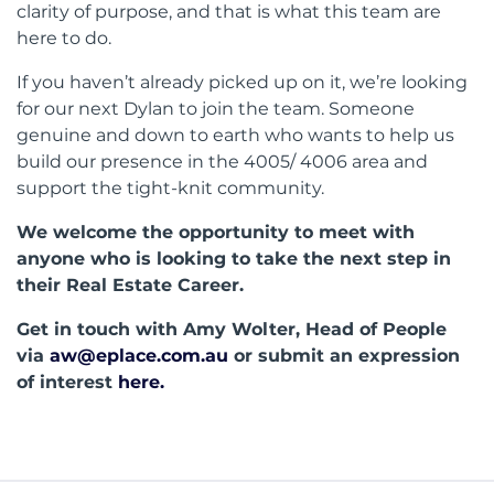
clarity of purpose, and that is what this team are
here to do.
If you haven’t already picked up on it, we’re looking
for our next Dylan to join the team. Someone
genuine and down to earth who wants to help us
build our presence in the 4005/ 4006 area and
support the tight-knit community.
We welcome the opportunity to meet with
anyone who is looking to take the next step in
their Real Estate Career.
Get in touch with Amy Wolter, Head of People
via
aw@eplace.com.au
or submit an expression
of interest
here.