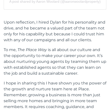
A post shared by Aaron Woolard (@aaronwoolardproperty)
Upon reflection, I hired Dylan for his personality and
drive, and he became a valued part of the team not
only for his capability but because I could trust him
with any of our campaigns and all our clients.
To me,
The Place Way
is all about our culture and
the opportunity to make your career your own. It’s
about nurturing young agents by teaming them up
with established agents so that they can learn on
the job and build a sustainable career.
I hope in sharing this I have shown you the power of
the growth and nurture team here at Place.
Remember, growing a business is more than just
selling more homes and bringing in more team
members. It requires coaching, guidance, and