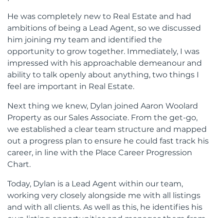
He was completely new to Real Estate and had
ambitions of being a Lead Agent, so we discussed
him joining my team and identified the
opportunity to grow together. Immediately, I was
impressed with his approachable demeanour and
ability to talk openly about anything, two things I
feel are important in Real Estate.
Next thing we knew, Dylan joined Aaron Woolard
Property as our Sales Associate. From the get-go,
we established a clear team structure and mapped
out a progress plan to ensure he could fast track his
career, in line with the Place Career Progression
Chart.
Today, Dylan is a Lead Agent within our team,
working very closely alongside me with all listings
and with all clients. As well as this, he identifies his