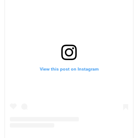
View this post on Instagram