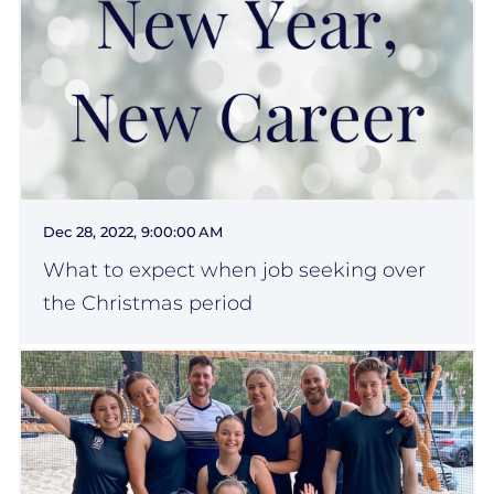
Dec 28, 2022, 9:00:00 AM
What to expect when job seeking over
the Christmas period