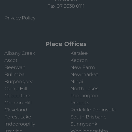
Fax 07 3638 0111
Privacy Policy
Place Offices
Albany Creek
Karalee
Ascot
Kedron
Beerwah
New Farm
Bulimba
Newmarket
Burpengary
Ningi
Camp Hill
North Lakes
Caboolture
Paddington
Cannon Hill
Projects
Cleveland
Redcliffe Peninsula
Forest Lake
South Brisbane
Indooroopilly
Sunnybank
Ipswich
Woolloongabba