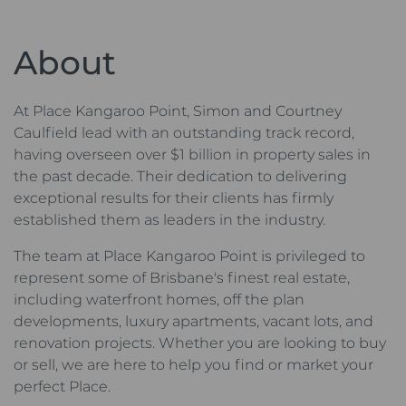
About
At Place Kangaroo Point, Simon and Courtney
Caulfield lead with an outstanding track record,
having overseen over $1 billion in property sales in
the past decade. Their dedication to delivering
exceptional results for their clients has firmly
established them as leaders in the industry.
The team at Place Kangaroo Point is privileged to
represent some of Brisbane's finest real estate,
including waterfront homes, off the plan
developments, luxury apartments, vacant lots, and
renovation projects. Whether you are looking to buy
or sell, we are here to help you find or market your
perfect Place.