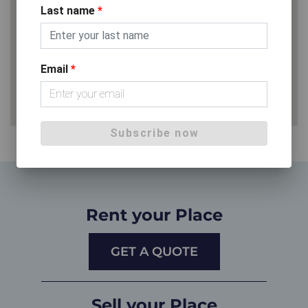
Last name
*
Email
*
Subscribe now
Rent your Place
GET A QUOTE
Sell your Place