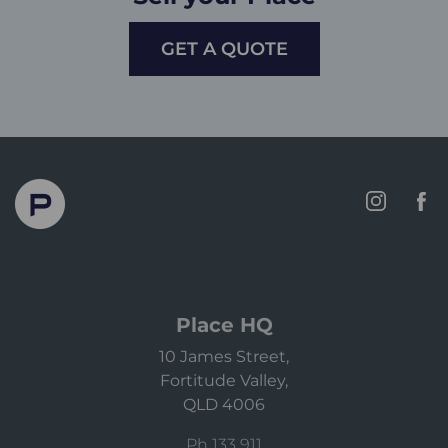
GET A QUOTE
Place HQ
10 James Street,
Fortitude Valley,
QLD 4006
Ph 133 911