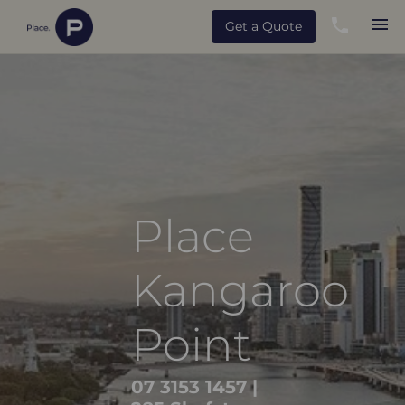
Get a Quote
Place
Kangaroo
Point
07 3153 1457
|