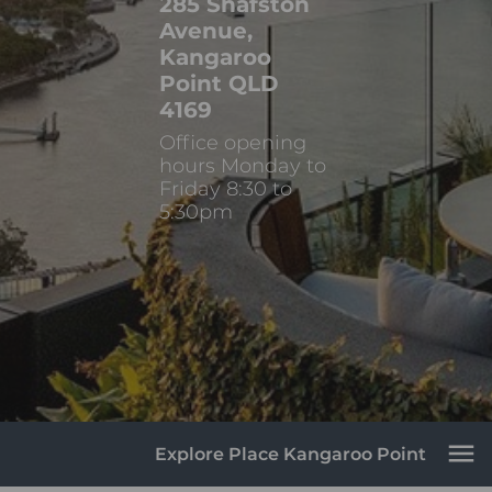
285 Shafston
Avenue,
Kangaroo
Point QLD
4169
Office opening
hours Monday to
Friday 8:30 to
5:30pm
Explore Place Kangaroo Point