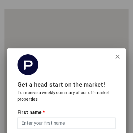
Get a head start on the market!
To receive a weekly summary of our off-market
properties.
First name
*