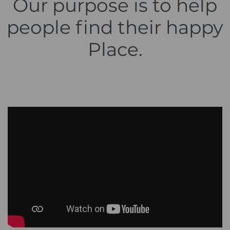
Our purpose is to help
people find their happy
Place.