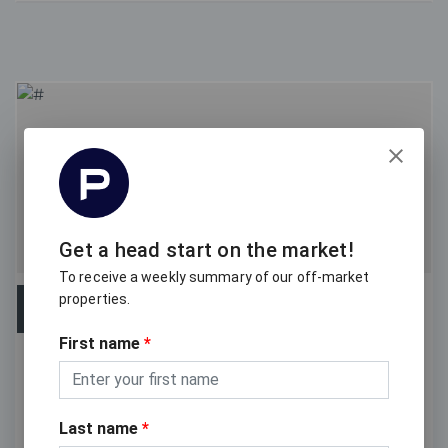
Get a head start on the market!
To receive a weekly summary of our off-market
properties.
OFF-MARKET
First name
*
For Sale
113 / 8 Musgrave Street, West End QLD 4101
Last name
*