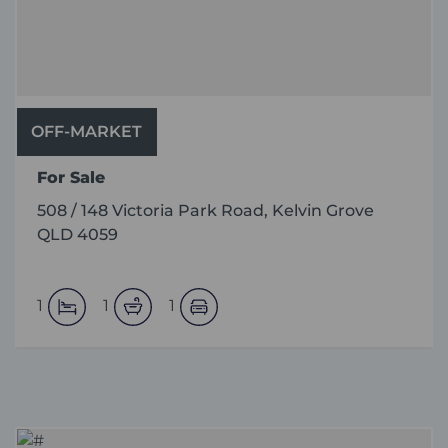
OFF-MARKET
For Sale
508 / 148 Victoria Park Road, Kelvin Grove
QLD 4059
1
1
1