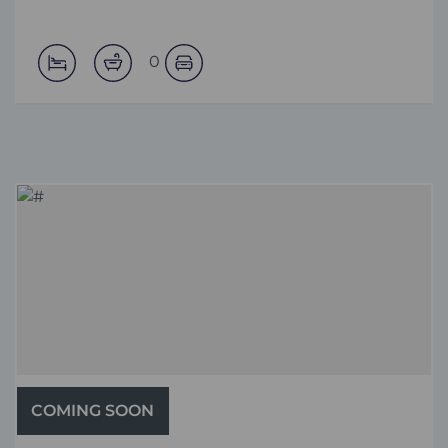
0
COMING SOON