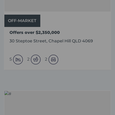
OFF-MARKET
Offers over $2,350,000
30 Steptoe Street, Chapel Hill QLD 4069
5
2
2