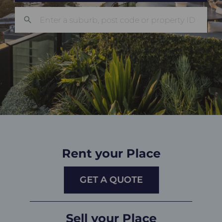
Rent your Place
GET A QUOTE
Sell your Place