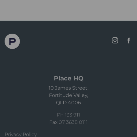
Place HQ
10 James Street,
Fortitude Valley,
QLD 4006
Ph 133 911
Fax 07 3638 0111
Privacy Policy