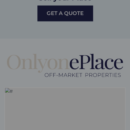
GET A QUOTE