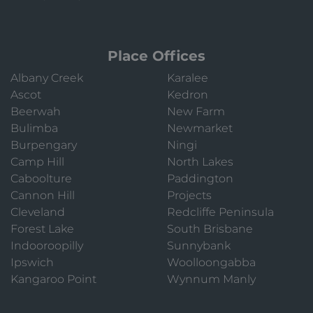
Place Offices
Albany Creek
Karalee
Ascot
Kedron
Beerwah
New Farm
Bulimba
Newmarket
Burpengary
Ningi
Camp Hill
North Lakes
Caboolture
Paddington
Cannon Hill
Projects
Cleveland
Redcliffe Peninsula
Forest Lake
South Brisbane
Indooroopilly
Sunnybank
Ipswich
Woolloongabba
Kangaroo Point
Wynnum Manly