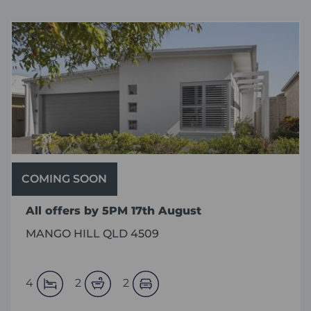
COMING SOON
All offers by 5PM 17th August
MANGO HILL QLD 4509
4
2
2