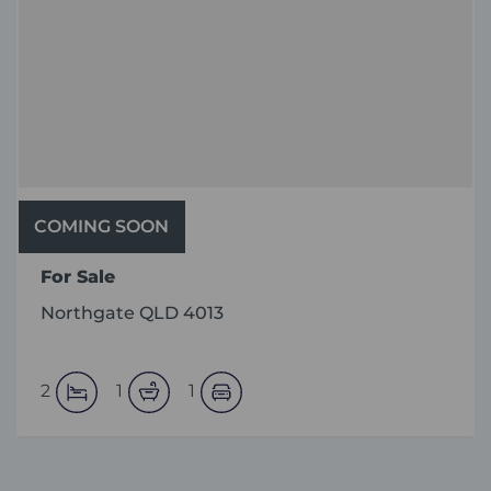
COMING SOON
For Sale
Northgate QLD 4013
2
1
1