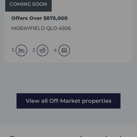
COMING SOON
Offers Over $875,000
MORAYFIELD QLD 4506
3
2
4
View all Off-Market properties