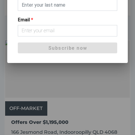
2
2
1
Email
*
Subscribe now
OFF-MARKET
Offers Over $1,195,000
166 Jesmond Road, Indooroopilly QLD 4068