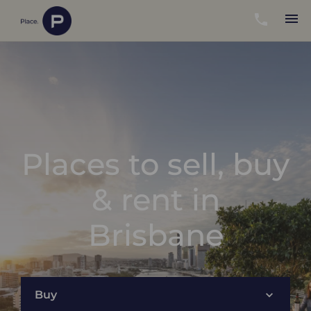
Places to sell, buy
& rent in
Brisbane
Buy