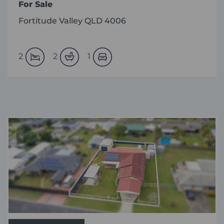
For Sale
Fortitude Valley QLD 4006
2
2
1