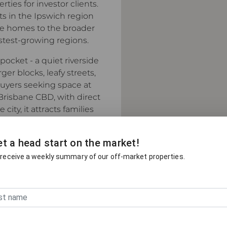
ies for investor clients.
ts in the Ipswich region
ide homes to the broader
astest-growing regions.
pocket - a quiet riverside
r blocks, leafy streets,
uyers seeking space at
Brisbane CBD, with direct
ity, it attracts families
of community without the
t a head start on the market!
 receive a weekly summary of our off-market properties.
 most active real estate
y to Beerwah, Moreton Bay,
 Place agents meet more
homes and private