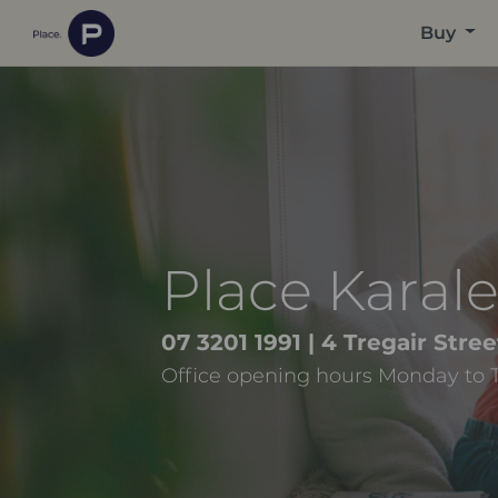
Buy
Place Karal
07 3201 1991
| 4 Tregair Str
Office opening hours Monday to 