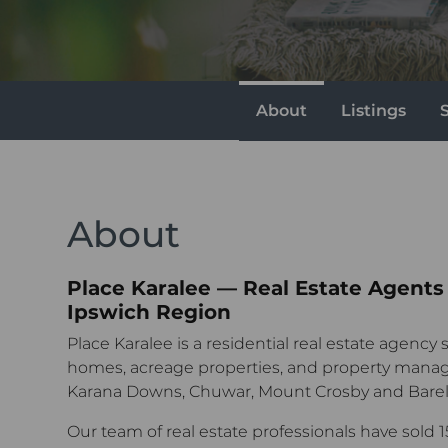
About
Listings
About
Place Karalee — Real Estate Agents
Ipswich Region
Place Karalee is a residential real estate agency s
homes, acreage properties, and property manag
Karana Downs, Chuwar, Mount Crosby and Barell
Our team of real estate professionals have sold 1