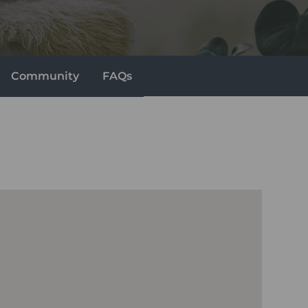
Community
FAQs