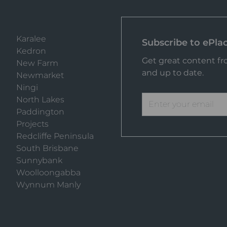
Karalee
Subscribe to ePla
Kedron
Get great content fro
New Farm
and up to date.
Newmarket
Ningi
North Lakes
Paddington
Projects
Redcliffe Peninsula
South Brisbane
Sunnybank
Woolloongabba
Wynnum Manly