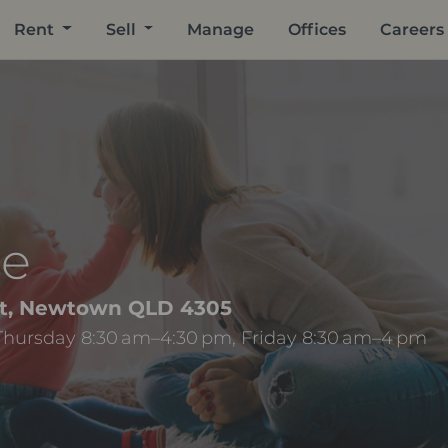
Rent
Sell
Manage
Offices
Careers
ee
eet, Newtown QLD 4305
Thursday 8:30 am–4:30 pm, Friday 8:30 am–4 pm