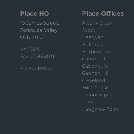
Place HQ
Place Offices
10 James Street,
Albany Creek
Fortitude Valley,
Ascot
QLD 4006
Beerwah
Bulimba
Ph 133 911
Burpengary
Fax 07 3638 0111
Camp Hill
Caboolture
Privacy Policy
Cannon Hill
Cleveland
Forest Lake
Indooroopilly
Ipswich
Kangaroo Point