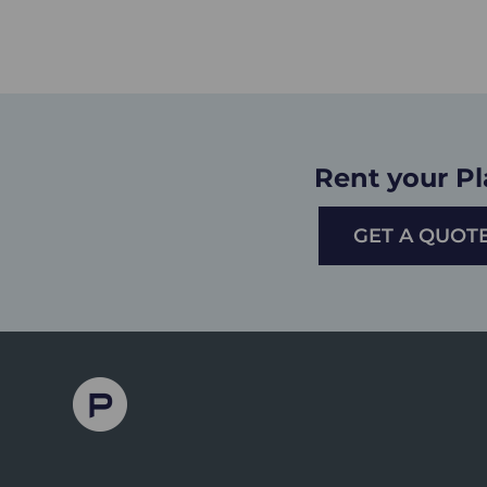
Rent your P
GET A QUOT