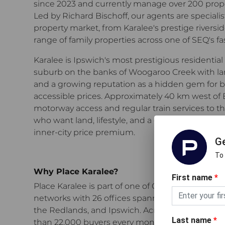
since 2023 and currently manage over 200 propert
Led by Richard Bischoff, our agents are specialis
property market, from Karalee's prestige rivers
range of family properties across one of SEQ's f
Karalee is Ipswich's most prestigious residential 
suburb on the banks of Woogaroo Creek with large
and a growing reputation as a hidden gem for b
accessible prices. Approximately 40 km west of 
motorway access and regular train services to the c
who want land, lifestyle, and a genuine sense 
inner-city price premium.
Ge
To
Why Place Karalee?
First name
*
Place Karalee
is part of one of Greater Brisbane's
networks with 26 offices spanning the inner cit
the Redlands, and Ipswich.
Across our network,
Last name
*
than 22,000 buyers every month through open 