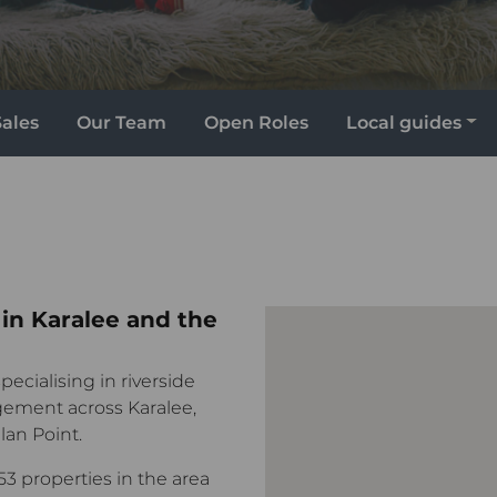
Sales
Our Team
Open Roles
Local guides
 in Karalee and the
pecialising in riverside
ement across Karalee,
an Point.
53 properties in the area