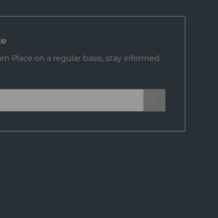
ce
m Place on a regular basis, stay informed