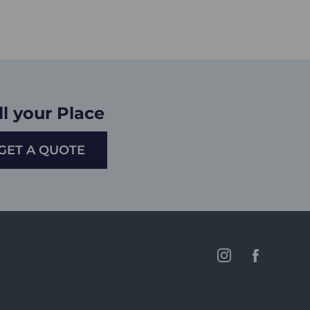
ll your Place
GET A QUOTE