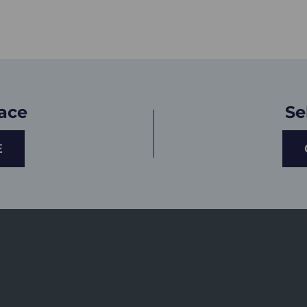
lace
Se
E