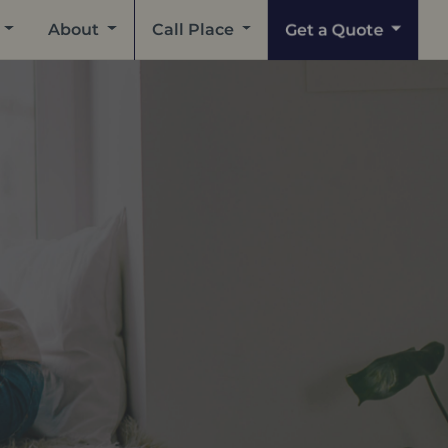
Get a Quote
About
Call Place