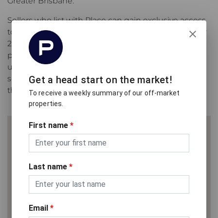
Greater Brisbane.
Sellers who list with Place can gain exclusive access
to
Only on ePlace
, our off-market platform with over
26,000 weekly subscribers to our off-market
property alert service and an average of 97,230
unique visits per month from buyers actively
searching for their next property before it reaches
Get a head start on the market!
the open market.
To receive a weekly summary of our off-market
properties.
First name
*
Last name
*
Email
*