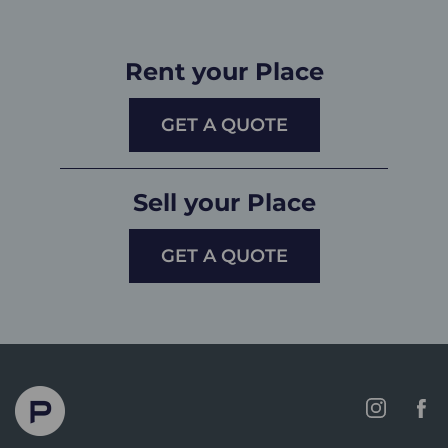
Rent your Place
GET A QUOTE
Sell your Place
GET A QUOTE