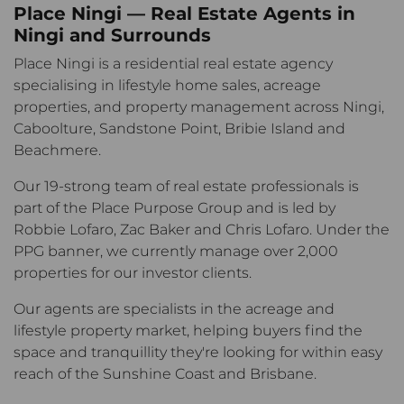
Place Ningi — Real Estate Agents in
Ningi and Surrounds
Place Ningi is a residential real estate agency
specialising in lifestyle home sales, acreage
properties, and property management across Ningi,
Caboolture, Sandstone Point, Bribie Island and
Beachmere.
Our 19-strong team of real estate professionals is
part of the Place Purpose Group and is led by
Robbie Lofaro, Zac Baker and Chris Lofaro. Under the
PPG banner, we currently manage over 2,000
properties for our investor clients.
Our agents are specialists in the acreage and
lifestyle property market, helping buyers find the
space and tranquillity they're looking for within easy
reach of the Sunshine Coast and Brisbane.