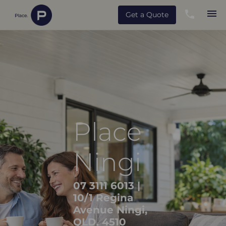
Get a Quote
Place
Ningi
07 3111 6013
|
10/1 Regina
Avenue Ningi,
QLD, 4510