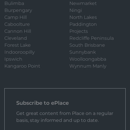
Bulimba
Newmarket
Burpengary
Ningi
Camp Hill
North Lakes
Caboolture
Paddington
Cannon Hill
Projects
Cleveland
Redcliffe Peninsula
Forest Lake
South Brisbane
Indooroopilly
Sunnybank
Ipswich
Woolloongabba
Kangaroo Point
Wynnum Manly
Subscribe to ePlace
Get great content from Place on a regular
basis, stay informed and up to date.