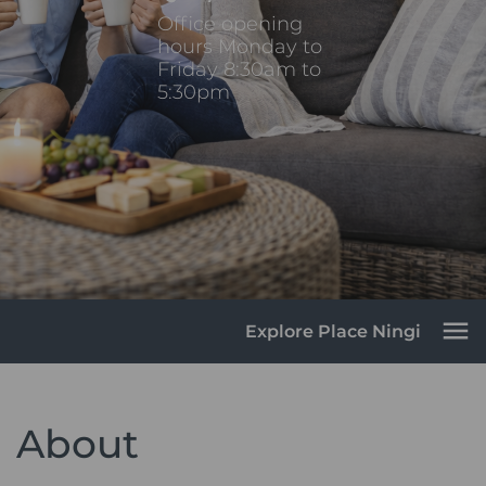
Office opening
hours Monday to
Friday 8:30am to
5:30pm
Explore Place Ningi
About