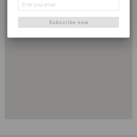
Subscribe now