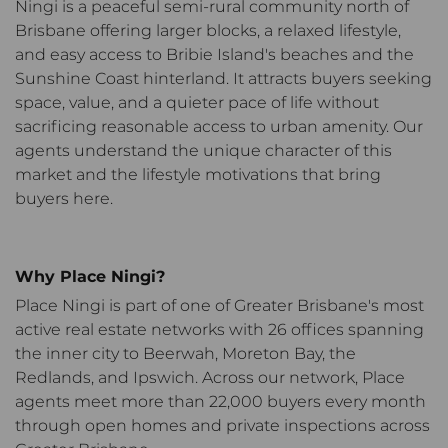
Ningi is a peaceful semi-rural community north of
Brisbane offering larger blocks, a relaxed lifestyle,
and easy access to Bribie Island's beaches and the
Sunshine Coast hinterland. It attracts buyers seeking
space, value, and a quieter pace of life without
sacrificing reasonable access to urban amenity. Our
agents understand the unique character of this
market and the lifestyle motivations that bring
buyers here.
Why Place Ningi?
Place Ningi
is part of one of Greater Brisbane's most
active real estate networks with 26 offices spanning
the inner city to Beerwah, Moreton Bay, the
Redlands, and Ipswich.
Across our network, Place
agents meet more than 22,000 buyers every month
through open homes and private inspections across