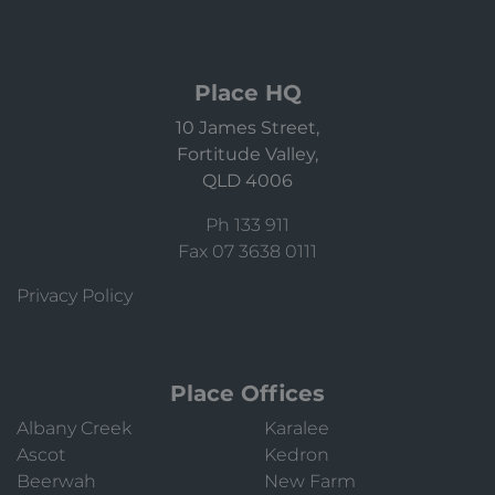
Place HQ
10 James Street,
Fortitude Valley,
QLD 4006
Ph 133 911
Fax 07 3638 0111
Privacy Policy
Place Offices
Albany Creek
Karalee
Ascot
Kedron
Beerwah
New Farm