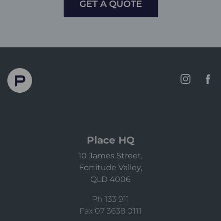
GET A QUOTE
Place HQ
10 James Street,
Fortitude Valley,
QLD 4006
Ph 133 911
Fax 07 3638 0111