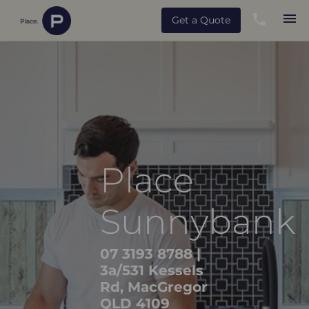
Get a Quote
Place
Sunnybank
07 3193 8788
|
3a/531 Kessels
Rd, MacGregor
QLD 4109