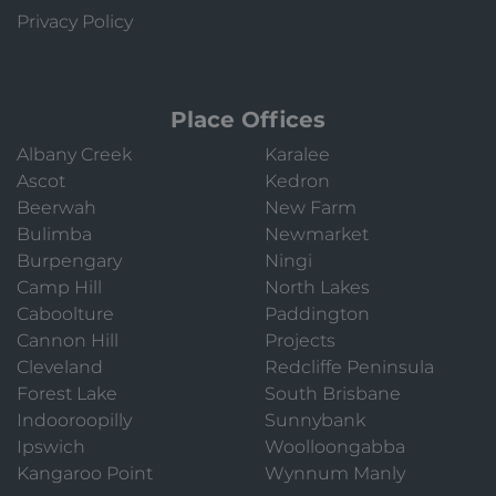
Privacy Policy
Place Offices
Albany Creek
Karalee
Ascot
Kedron
Beerwah
New Farm
Bulimba
Newmarket
Burpengary
Ningi
Camp Hill
North Lakes
Caboolture
Paddington
Cannon Hill
Projects
Cleveland
Redcliffe Peninsula
Forest Lake
South Brisbane
Indooroopilly
Sunnybank
Ipswich
Woolloongabba
Kangaroo Point
Wynnum Manly