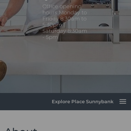
Office opening
hours Monday to
Friday 8:30am to
5:30pm |
Saturday 8:30am
- 5pm
Explore Place Sunnybank