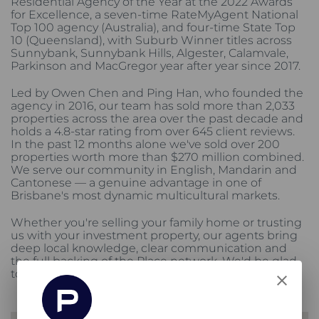
Residential Agency of the Year at the 2022 Awards
for Excellence, a seven-time RateMyAgent National
Top 100 agency (Australia), and four-time State Top
10 (Queensland), with Suburb Winner titles across
Sunnybank, Sunnybank Hills, Algester, Calamvale,
Parkinson and MacGregor year after year since 2017.
Led by Owen Chen and Ping Han, who founded the
agency in 2016, our team has sold more than 2,033
properties across the area over the past decade and
holds a 4.8-star rating from over 645 client reviews.
In the past 12 months alone we've sold over 200
properties worth more than $270 million combined.
We serve our community in English, Mandarin and
Cantonese — a genuine advantage in one of
Brisbane's most dynamic multicultural markets.
Whether you're selling your family home or trusting
us with your investment property, our agents bring
deep local knowledge, clear communication and
the full backing of the Place network. We'd be glad
to stand beside you.