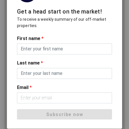
Get a head start on the market!
To receive a weekly summary of our off-market
properties.
First name
*
Last name
*
Email
*
Subscribe now