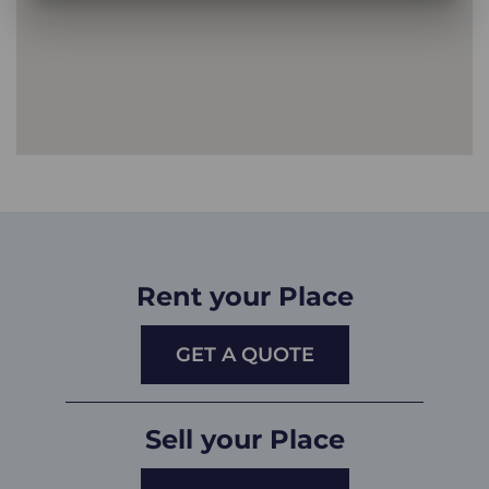
Rent your Place
GET A QUOTE
Sell your Place