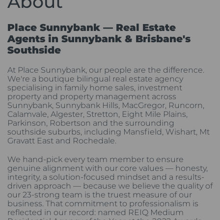
About
Place Sunnybank — Real Estate
Agents in Sunnybank & Brisbane's
Southside
At Place Sunnybank, our people are the difference.
We're a boutique bilingual real estate agency
specialising in family home sales, investment
property and property management across
Sunnybank, Sunnybank Hills, MacGregor, Runcorn,
Calamvale, Algester, Stretton, Eight Mile Plains,
Parkinson, Robertson and the surrounding
southside suburbs, including Mansfield, Wishart, Mt
Gravatt East and Rochedale.
We hand-pick every team member to ensure
genuine alignment with our core values — honesty,
integrity, a solution-focused mindset and a results-
driven approach — because we believe the quality of
our 23-strong team is the truest measure of our
business. That commitment to professionalism is
reflected in our record: named REIQ Medium