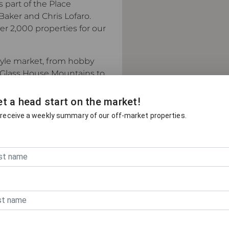
s part of the Place
Baker and Chris Lofaro.
 2,000 properties for our
style market, from hobby
 Glass House Mountains to
t a head start on the market!
ntains, one of South East
 receive a weekly summary of our off-market properties.
and offers a genuinely
cess to both Brisbane and
 one of Australia's
 hinterland has benefited
 demand. Our agents
d what buyers are looking