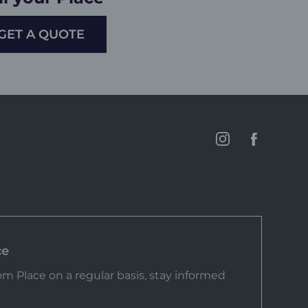
GET A QUOTE
ce
m Place on a regular basis, stay informed