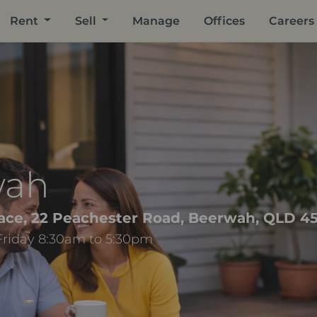
Rent
Sell
Manage
Offices
Careers
wah
ace, 22 Peachester Road, Beerwah, QLD 4
Friday 8:30am to 5:30pm