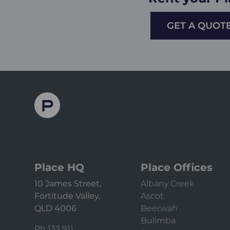
GET A QUOT
Place HQ
Place Offices
10 James Street,
Albany Creek
Fortitude Valley,
Ascot
QLD 4006
Beerwah
Bulimba
Ph 133 911