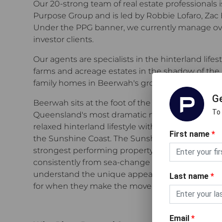
Our 20-strong team of real estate professionals i
Purpose Group and is led by Robbie Lofaro, Zac 
Under the PPG banner, we currently manage over
investor clients.
Our agents are specialists in the hinterland life
farms and acreage estates in the shadow of the
family homes in Beerwah's growing township.
Ge
Beerwah sits at the foot of the Glass House Mou
To
Queensland's most dramatic natural landmarks, 
relaxed hinterland lifestyle with direct train ac
First name
*
the Sunshine Coast. The Sunshine Coast region is
strongest performing property markets, and the
consistently from sea-change and tree-change
understand the unique appeal of this market an
Last name
*
for when they make the move to the hinterland.
Email
*