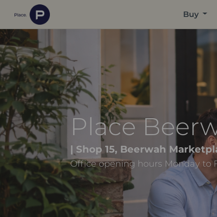
Buy
Place Beer
| Shop 15, Beerwah Marketpl
Office opening hours Monday to 