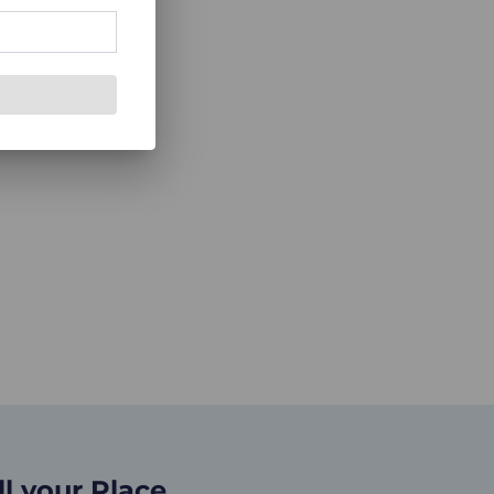
ll your Place