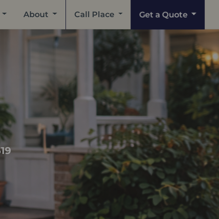
Get a Quote
About
Call Place
519