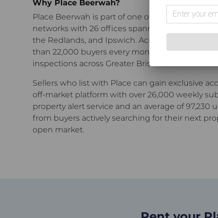
Why Place Beerwah?
Place Beerwah
is part of one of Greater Brisbane
networks with 26 offices spanning the inner cit
the Redlands, and Ipswich.
Across our network,
than 22,000 buyers every month through open 
inspections across Greater Brisbane.
Sellers who list with Place can gain exclusive ac
off-market platform with over 26,000 weekly sub
property alert service and an average of 97,230 
from buyers actively searching for their next pro
open market.
Rent your P