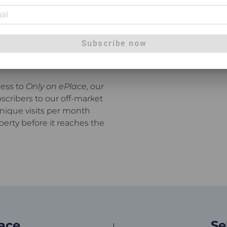
's most active real estate
y to Beerwah, Moreton Bay,
 Place agents meet more
Subscribe now
homes and private
cess to
Only on ePlace
, our
scribers to our off-market
unique visits per month
perty before it reaches the
lace
Se