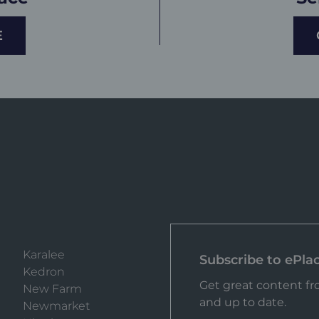
E
Karalee
Subscribe to ePla
Kedron
Get great content fro
New Farm
and up to date.
Newmarket