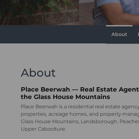
About
About
Place Beerwah — Real Estate Agent
the Glass House Mountains
Place Beerwah is a residential real estate agency 
properties, acreage homes, and property mana
Glass House Mountains, Landsborough, Peache
Upper Caboolture.