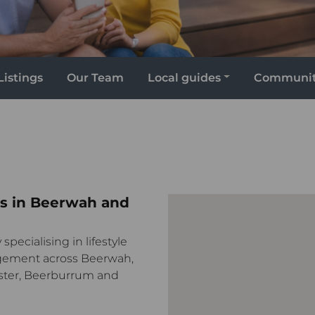
Listings
Our Team
Local guides
Communi
s in Beerwah and
specialising in lifestyle
gement across Beerwah,
ster, Beerburrum and