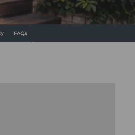
ty
FAQs