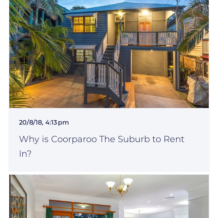
20/8/18, 4:13 pm
Why is Coorparoo The Suburb to Rent
In?