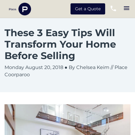
Get a Quote
These 3 Easy Tips Will
Transform Your Home
Before Selling
Monday August 20, 2018
● By Chelsea Keim // Place
Coorparoo