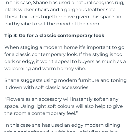
In this case, Shane has used a natural seagrass rug,
black wicker chairs and a gorgeous leather sofa.
These textures together have given this space an
earthy vibe to set the mood of the room.
Tip 3: Go for a classic contemporary look
When staging a modern home it’s important to go
for a classic contemporary look. If the styling is too
dark or edgy, it won't appeal to buyers as much as a
welcoming and warm homey vibe.
Shane suggests using modern furniture and toning
it down with soft classic accessories.
“Flowers as an accessory will instantly soften any
space. Using light soft colours will also help to give
the room a contemporary feel.”
In this case she has used an edgy modern dining