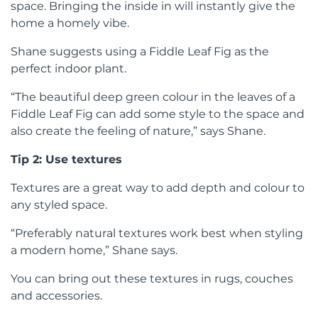
space. Bringing the inside in will instantly give the
home a homely vibe.
Shane suggests using a Fiddle Leaf Fig as the
perfect indoor plant.
“The beautiful deep green colour in the leaves of a
Fiddle Leaf Fig can add some style to the space and
also create the feeling of nature,” says Shane.
Tip 2: Use textures
Textures are a great way to add depth and colour to
any styled space.
“Preferably natural textures work best when styling
a modern home,” Shane says.
You can bring out these textures in rugs, couches
and accessories.