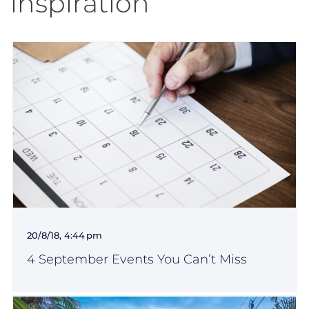
inspiration
20/8/18, 4:44 pm
4 September Events You Can’t Miss