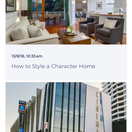
13/8/18, 10:33 am
How to Style a Character Home