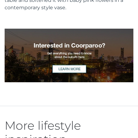
table and softened it with baby pink flowers in a
contemporary style vase.
More lifestyle