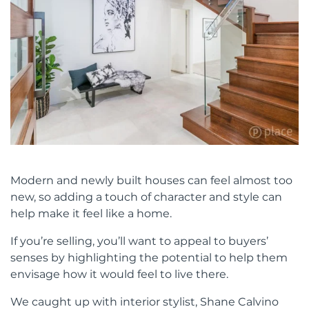
Modern and newly built houses can feel almost too
new, so adding a touch of character and style can
help make it feel like a home.
If you’re selling, you’ll want to appeal to buyers’
senses by highlighting the potential to help them
envisage how it would feel to live there.
We caught up with interior stylist, Shane Calvino