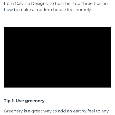
from Calvino Designs, to hear her top three tips on
how to make a modern house feel homely.
Tip 1: Use greenery
Greenery is a great way to add an earthy feel to any