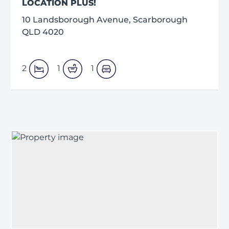
LOCATION PLUS!
10 Landsborough Avenue, Scarborough
QLD 4020
2
1
1