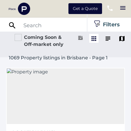
Get a Quote
Filters
Coming Soon &
Off-market only
1069 Property listings in Brisbane - Page 1