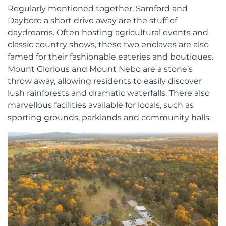
Regularly mentioned together, Samford and
Dayboro a short drive away are the stuff of
daydreams. Often hosting agricultural events and
classic country shows, these two enclaves are also
famed for their fashionable eateries and boutiques.
Mount Glorious and Mount Nebo are a stone’s
throw away, allowing residents to easily discover
lush rainforests and dramatic waterfalls. There also
marvellous facilities available for locals, such as
sporting grounds, parklands and community halls.