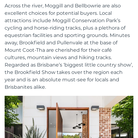
Across the river, Moggill and Bellbowrie are also
excellent choices for potential buyers. Local
attractions include Moggill Conservation Park’s
cycling and horse-riding tracks, plus a plethora of
equestrian facilities and sporting grounds. Minutes
away, Brookfield and Pullenvale at the base of
Mount Coot-Tha are cherished for their café
cultures, mountain views and hiking tracks.
Regarded as Brisbane’s ‘biggest little country show’,
the Brookfield Show takes over the region each
year and is an absolute must-see for locals and
Brisbanites alike.