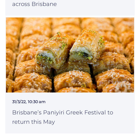
across Brisbane
31/3/22, 10:30 am
Brisbane’s Paniyiri Greek Festival to
return this May