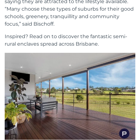
saying they are attracted to the lifestyle available.
“Many choose these types of suburbs for their good
schools, greenery, tranquillity and community
focus,” said Bischoff.
Inspired? Read on to discover the fantastic semi-
rural enclaves spread across Brisbane.