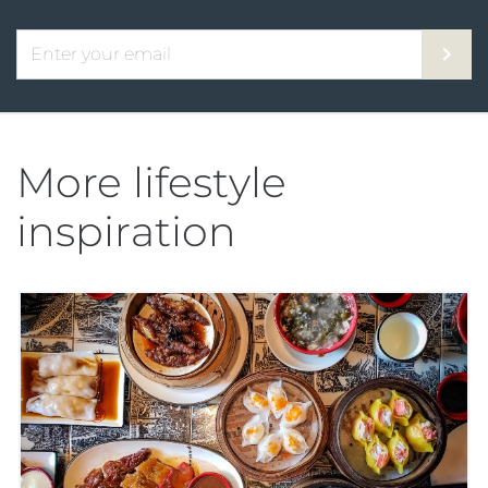
More lifestyle
inspiration