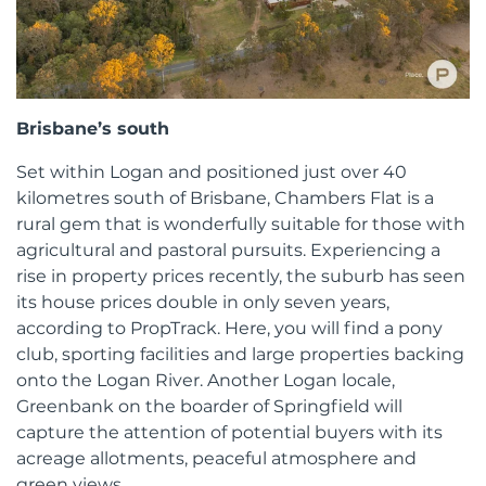
Brisbane’s south
Set within Logan and positioned just over 40
kilometres south of Brisbane, Chambers Flat is a
rural gem that is wonderfully suitable for those with
agricultural and pastoral pursuits. Experiencing a
rise in property prices recently, the suburb has seen
its house prices double in only seven years,
according to PropTrack. Here, you will find a pony
club, sporting facilities and large properties backing
onto the Logan River. Another Logan locale,
Greenbank on the boarder of Springfield will
capture the attention of potential buyers with its
acreage allotments, peaceful atmosphere and
green views.