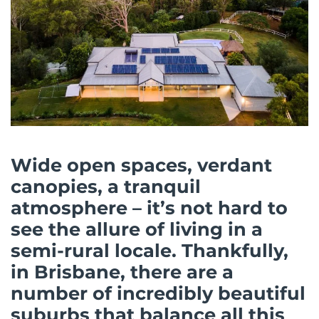
Wide open spaces, verdant
canopies, a tranquil
atmosphere – it’s not hard to
see the allure of living in a
semi-rural locale. Thankfully,
in Brisbane, there are a
number of incredibly beautiful
suburbs that balance all this