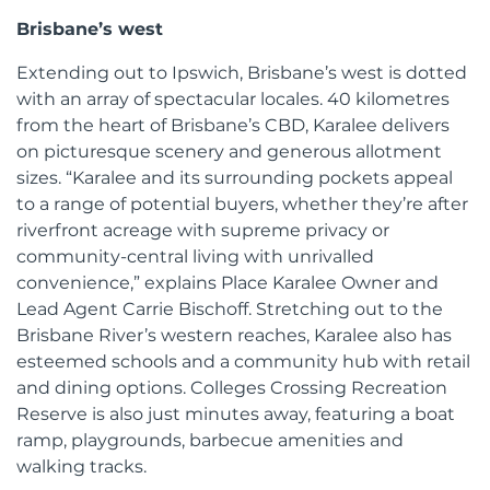
Brisbane’s west
Extending out to Ipswich, Brisbane’s west is dotted
with an array of spectacular locales. 40 kilometres
from the heart of Brisbane’s CBD, Karalee delivers
on picturesque scenery and generous allotment
sizes. “Karalee and its surrounding pockets appeal
to a range of potential buyers, whether they’re after
riverfront acreage with supreme privacy or
community-central living with unrivalled
convenience,” explains Place Karalee Owner and
Lead Agent Carrie Bischoff. Stretching out to the
Brisbane River’s western reaches, Karalee also has
esteemed schools and a community hub with retail
and dining options. Colleges Crossing Recreation
Reserve is also just minutes away, featuring a boat
ramp, playgrounds, barbecue amenities and
walking tracks.