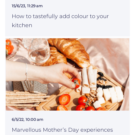
15/6/23, 11:29 am
How to tastefully add colour to your
kitchen
6/5/22, 10:00 am
Marvellous Mother’s Day experiences