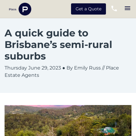
Get a Quote
A quick guide to
Brisbane’s semi-rural
suburbs
Thursday June 29, 2023
● By Emily Russ // Place
Estate Agents