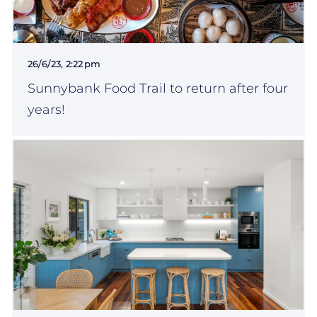
26/6/23, 2:22 pm
Sunnybank Food Trail to return after four
years!