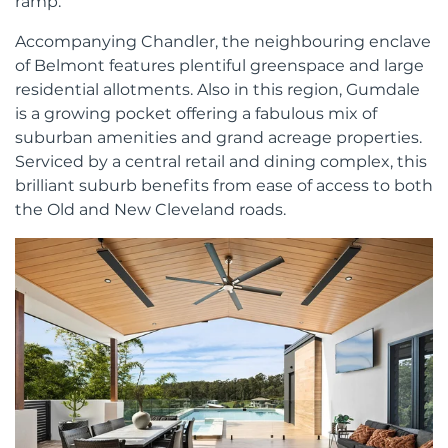
ramp.
Accompanying Chandler, the neighbouring enclave
of Belmont features plentiful greenspace and large
residential allotments. Also in this region, Gumdale
is a growing pocket offering a fabulous mix of
suburban amenities and grand acreage properties.
Serviced by a central retail and dining complex, this
brilliant suburb benefits from ease of access to both
the Old and New Cleveland roads.