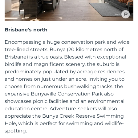
Brisbane’s north
Encompassing a huge conservation park and wide
tree-lined streets, Bunya (20 kilometres north of
Brisbane) is a true oasis. Blessed with exceptional
birdlife and magnificent scenery, the suburb is
predominately populated by acreage residences
and homes on just under an acre. Inviting you to
choose from numerous bushwalking tracks, the
expansive Bunyaville Conservation Park also
showcases picnic facilities and an environmental
education centre. Adventure-seekers will also
appreciate the Bunya Creek Reserve Swimming
Hole, which is perfect for swimming and wildlife-
spotting.