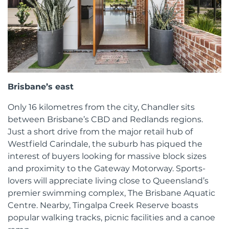
Brisbane’s east
Only 16 kilometres from the city, Chandler sits
between Brisbane’s CBD and Redlands regions.
Just a short drive from the major retail hub of
Westfield Carindale, the suburb has piqued the
interest of buyers looking for massive block sizes
and proximity to the Gateway Motorway. Sports-
lovers will appreciate living close to Queensland’s
premier swimming complex, The Brisbane Aquatic
Centre. Nearby, Tingalpa Creek Reserve boasts
popular walking tracks, picnic facilities and a canoe