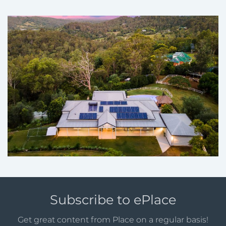
Subscribe to ePlace
Get great content from Place on a regular basis!