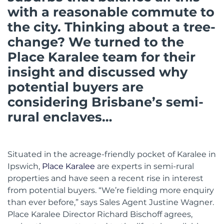
with a reasonable commute to
the city. Thinking about a tree-
change? We turned to the
Place Karalee team for their
insight and discussed why
potential buyers are
considering Brisbane’s semi-
rural enclaves…
Situated in the acreage-friendly pocket of Karalee in
Ipswich,
Place Karalee
are experts in semi-rural
properties and have seen a recent rise in interest
from potential buyers. “We’re fielding more enquiry
than ever before,” says Sales Agent Justine Wagner.
Place Karalee Director Richard Bischoff agrees,