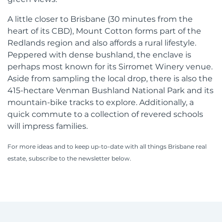
A little closer to Brisbane (30 minutes from the
heart of its CBD), Mount Cotton forms part of the
Redlands region and also affords a rural lifestyle.
Peppered with dense bushland, the enclave is
perhaps most known for its Sirromet Winery venue.
Aside from sampling the local drop, there is also the
415-hectare Venman Bushland National Park and its
mountain-bike tracks to explore. Additionally, a
quick commute to a collection of revered schools
will impress families.
For more ideas and to keep up-to-date with all things Brisbane real
estate, subscribe to the newsletter below.