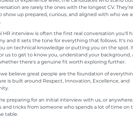
rdless of experience level, the candidates who stand out
versation are rarely the ones with the longest CV. They’r
 show up prepared, curious, and aligned with who we ar
.
al HR interview is often the first real conversation you'll 
 and it sets the tone for everything that follows. It's n
you on technical knowledge or putting you on the spot. It
or us to get to know you, understand your background,
whether there's a genuine fit worth exploring further.
, we believe great people are the foundation of everythi
ure is built around Respect, Innovation, Excellence, and
ty.
u're preparing for an initial interview with us, or anywhere
ps and tricks from someone who spends a lot of time on 
he table.