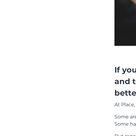
If yo
and 
bette
At Place,
Some are 
Some hav