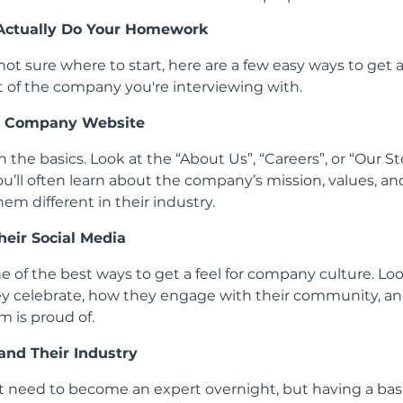
Actually Do Your Homework
 not sure where to start, here are a few easy ways to get 
 of the company you're interviewing with.
he Company Website
h the basics. Look at the “About Us”, “Careers”, or “Our St
ou’ll often learn about the company’s mission, values, a
em different in their industry.
heir
Social Media
ne of the best ways to get a feel for company culture. Lo
y celebrate, how they engage with their community, a
m is proud of.
and Their Industry
t need to become an expert overnight, but having a bas