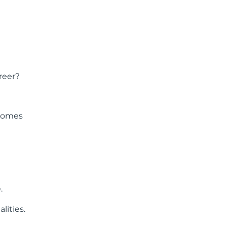
reer?
 comes
.
lities.