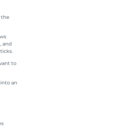
t the
ows
, and
ticks.
want to
into an
es