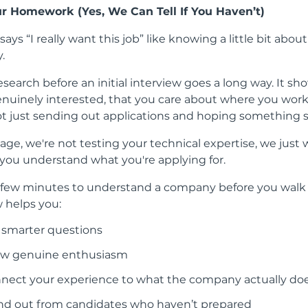
ur Homework (Yes, We Can Tell If You Haven’t)
ays “I really want this job” like knowing a little bit abou
.
research before an initial interview goes a long way. It sh
enuinely interested, that you care about where you work
ot just sending out applications and hoping something s
tage, we're not testing your technical expertise, we just 
 you understand what you're applying for.
 few minutes to understand a company before you walk 
w helps you:
 smarter questions
w genuine enthusiasm
nect your experience to what the company actually do
nd out from candidates who haven’t prepared