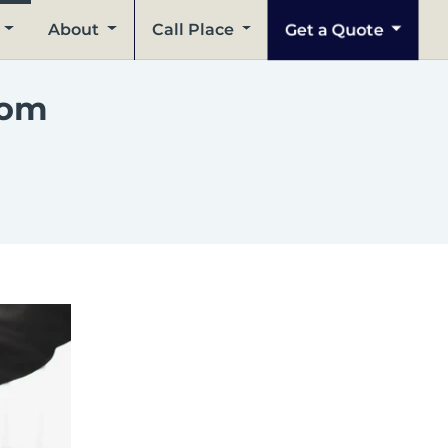
Get a Quote
About
Call Place
rom