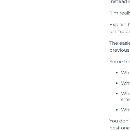
Instead o
“I’m real
Explain 
or imple
The easie
previous 
Some hel
Whe
Whe
Whe
smo
Whe
You don’
best one