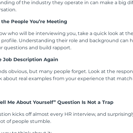
nding of the industry they operate in can make a big di
sation.
 the People You’re Meeting
ow who will be interviewing you, take a quick look at the
 profile. Understanding their role and background can 
ur questions and build rapport.
e Job Description Again
nds obvious, but many people forget. Look at the respons
k about real examples from your experience that match 
Tell Me About Yourself” Question Is Not a Trap
tion kicks off almost every HR interview, and surprisingly,
lot of people stumble.