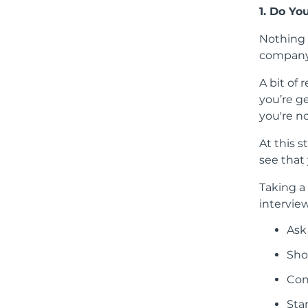
1. Do Yo
Nothing s
company
A bit of 
you’re g
you're n
At this s
see that
Taking a
intervie
Ask
Sho
Con
Sta