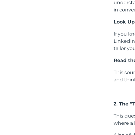
understa
in conver
Look Up
If you kn
LinkedIn
tailor yo
Read th
This sou
and thin
2. The “
This ques
where a 