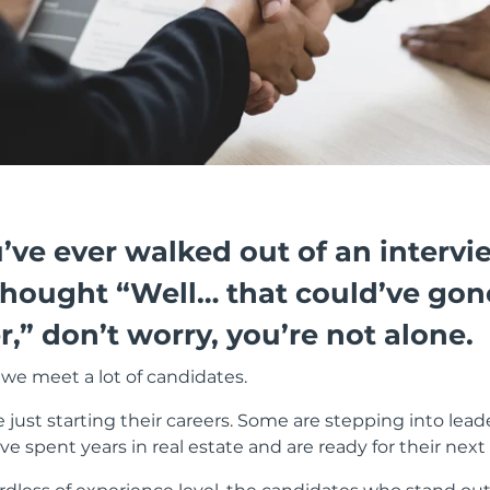
u’ve ever walked out of an intervi
thought “Well… that could’ve gon
r,” don’t worry, you’re not alone.
 we meet a lot of candidates.
just starting their careers. Some are stepping into lead
e spent years in real estate and are ready for their next