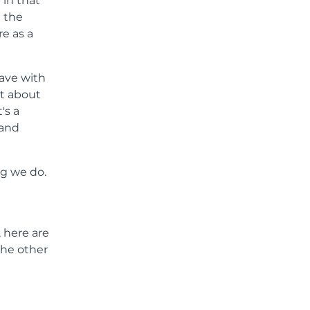
 in that
e the
e as a
have with
ot about
's a
 and
ng we do.
, here are
the other