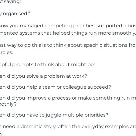
f saying:
ly organised.”
how you managed competing priorities, supported a bu
mented systems that helped things run more smoothly.
st way to do this is to think about specific situations f
roles.
pful prompts to think about might be:
n did you solve a problem at work?
n did you help a team or colleague succeed?
n did you improve a process or make something run 
othly?
n did you have to juggle multiple priorities?
t need a dramatic story, often the everyday examples ar
s.