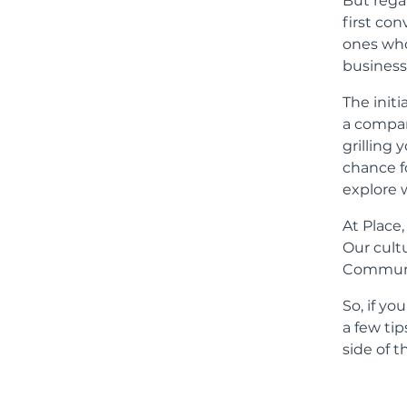
But rega
first con
ones who
business
The initi
a company
grilling 
chance f
explore 
At Place
Our cult
Communi
So, if yo
a few ti
side of t