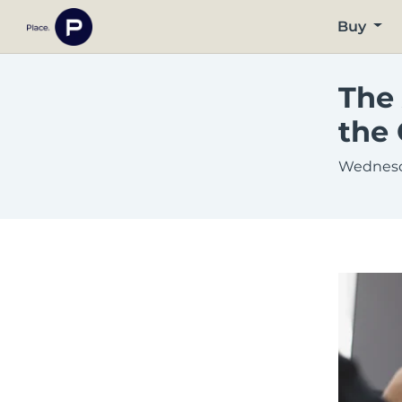
Buy
The 
the 
Wednesd