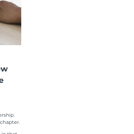
ew
e
ership.
 chapter.