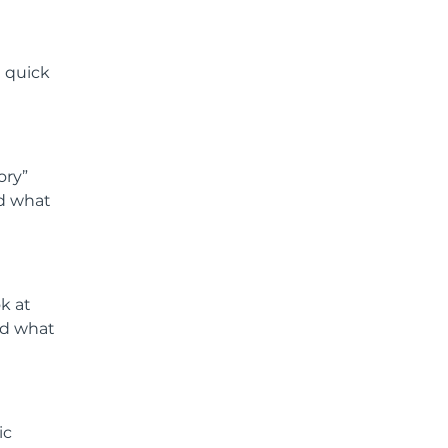
a quick
ory”
nd what
ok at
nd what
ic