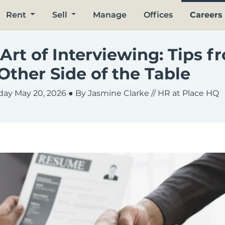
Rent
Sell
Manage
Offices
Careers
Art of Interviewing: Tips f
Other Side of the Table
ay May 20, 2026
● By Jasmine Clarke // HR at Place HQ