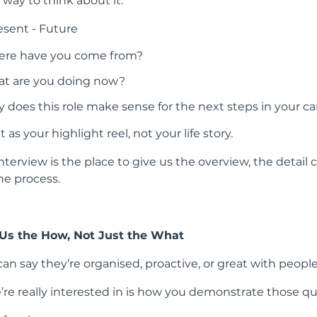
 way to think about it:
esent - Future
re have you come from?
t are you doing now?
 does this role make sense for the next steps in your ca
it as your highlight reel, not your life story.
nterview is the place to give us the overview, the detail
the process.
 Us the How, Not Just the What
an say they’re organised, proactive, or great with people
re really interested in is how you demonstrate those qua