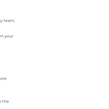
sy team,
rom your
more
e the