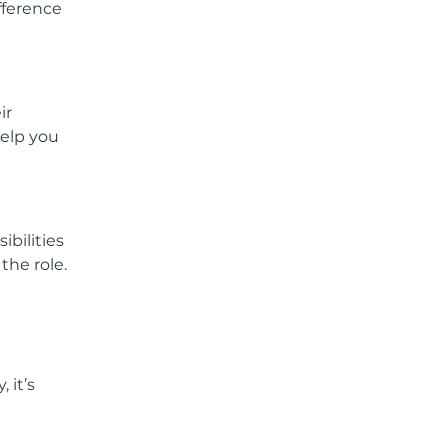
fference
ir
help you
ibilities
the role.
 it’s