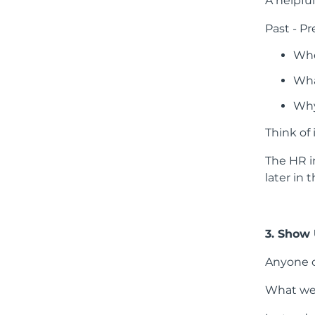
A helpful
Past - Pr
Whe
Wha
Why
Think of 
The HR i
later in 
3. Show
Anyone c
What we’