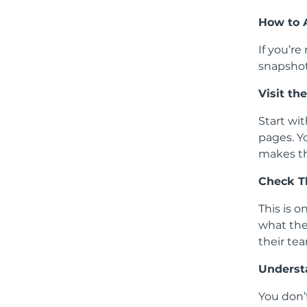
How to 
If you’re
snapshot
Visit t
Start wit
pages. Y
makes th
Check T
This is o
what the
their tea
Underst
You don’