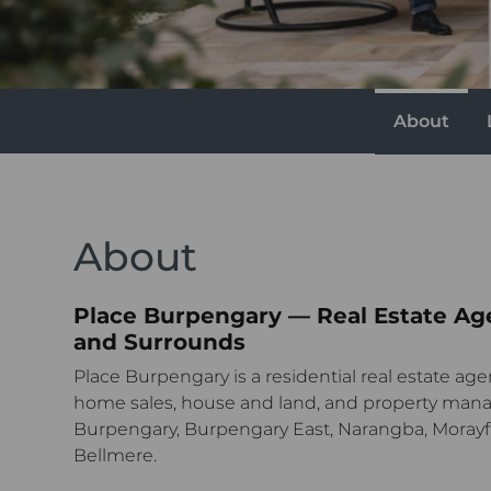
About
About
Place Burpengary — Real Estate Ag
and Surrounds
Place Burpengary is a residential real estate age
home sales, house and land, and property man
Burpengary, Burpengary East, Narangba, Morayf
Bellmere.