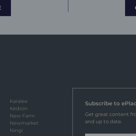
E
Karalee
Subscribe to ePla
Kedron
Get great content fro
New Farm
and up to date.
Newmarket
Ningi