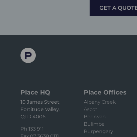
GET A QUOT
Place HQ
Place Offices
10 James Street,
Albany Creek
Fortitude Valley,
Ascot
QLD 4006
Beerwah
Bulimba
Ph 133 911
Burpengary
Fax 07 3638 0111