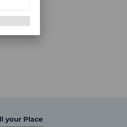
ll your Place