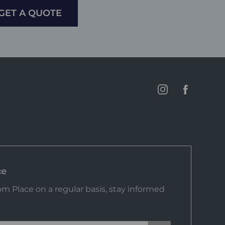
GET A QUOTE
ce
m Place on a regular basis, stay informed