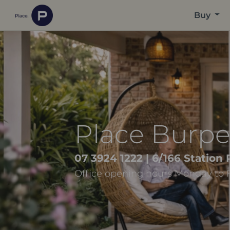
Buy
Place Burp
07 3924 1222
| 6/166 Station
Office opening hours Monday to 