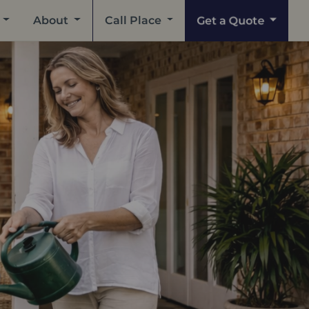
Get a Quote
About
Call Place