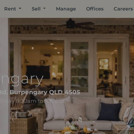
Rent
Sell
Manage
Offices
Careers
engary
 Rd, Burpengary QLD 4505
Friday 8:30am to 5:30pm