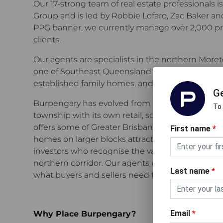
Our 17-strong team of real estate professionals i
Group and is led by Robbie Lofaro, Zac Baker an
PPG banner, we currently manage over 2,000 pro
clients.
Our agents are specialists in the northern More
one of Southeast Queensland's most active mark
established family homes, and investment prope
Ge
Burpengary has evolved from a commuter suburb 
To
township with its own retail, schools, and commun
offers some of Greater Brisbane's most competiti
First name
*
homes on larger blocks attracting families, firs
investors who recognise the value on offer in Br
northern corridor. Our agents understand what 
Last name
*
what buyers and sellers need to make confident
Email
*
Why Place Burpengary?