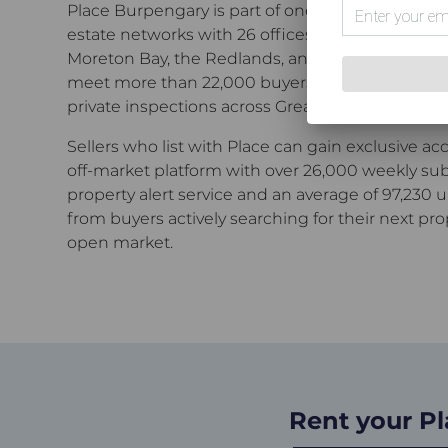
Place Burpengary
is part of one of Greater Brisb
estate networks with 26 offices spanning the in
Moreton Bay, the Redlands, and Ipswich.
Across
meet more than 22,000 buyers every month t
private inspections across Greater Brisbane.
Sellers who list with Place can gain exclusive ac
off-market platform with over 26,000 weekly sub
property alert service and an average of 97,230 
from buyers actively searching for their next pro
open market.
Rent your P