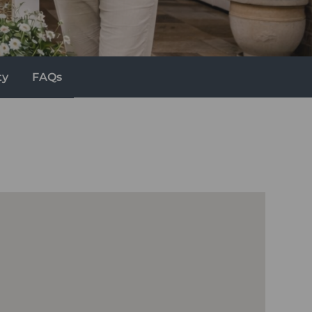
ty
FAQs