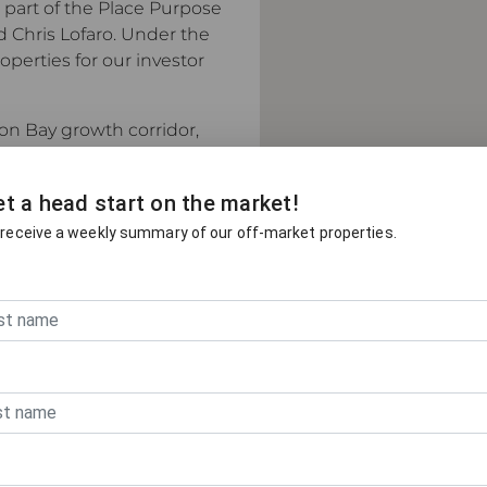
s part of the Place Purpose
d Chris Lofaro. Under the
perties for our investor
ton Bay growth corridor,
ets for new builds,
rty.
t a head start on the market!
into a self-sufficient
 receive a weekly summary of our off-market properties.
ity infrastructure. It
ve pricing for family
t-home buyers, and
isbane's fastest-growing
drives this market and
 decisions.