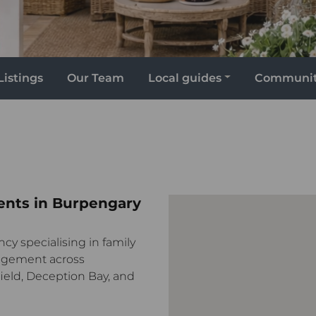
Listings
Our Team
Local guides
Communi
ents in Burpengary
ncy specialising in family
agement across
ield, Deception Bay, and