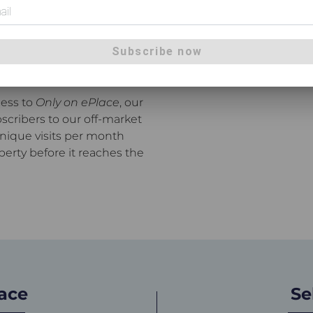
ane's most active real
ner city to Beerwah,
 our network, Place agents
Subscribe now
hrough open homes and
cess to
Only on ePlace
, our
scribers to our off-market
unique visits per month
perty before it reaches the
lace
Se