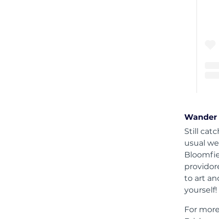
Wander 
Still ca
usual we
Bloomfiel
providor
to art a
yourself!
For more