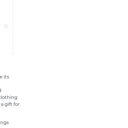
e its
d
clothing
 gift for
ings