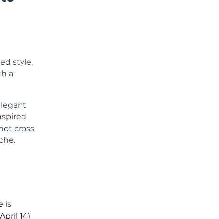
ed style,
th a
elegant
nspired
hot cross
che.
e
is
April 14)