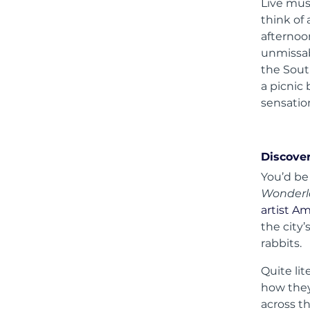
Live mus
think of
afternoo
unmissab
the Sout
a picnic 
sensatio
Discover
You’d be
Wonder
artist A
the city
rabbits.
Quite lit
how they
across th