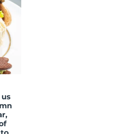
 us
umn
r,
of
 to