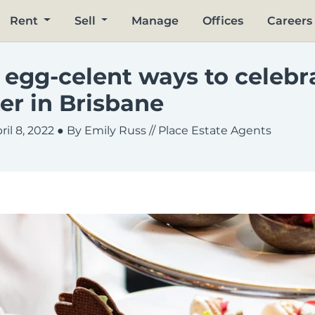
Rent
Sell
Manage
Offices
Careers
 egg-celent ways to celebr
er in Brisbane
ril 8, 2022
● By Emily Russ // Place Estate Agents