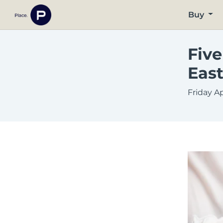
Buy
Five
East
Friday Ap