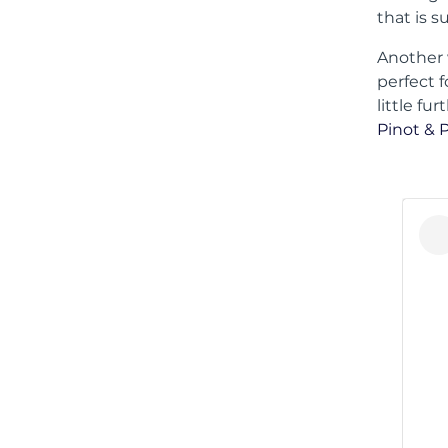
that is s
Another 
perfect f
little fu
Pinot & 