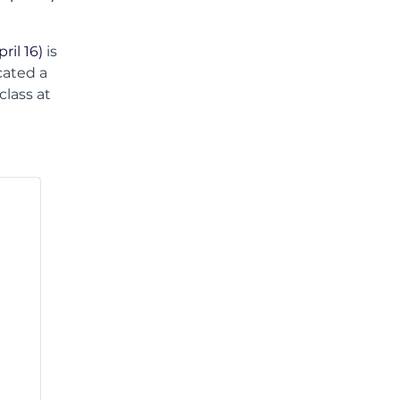
il 16)
is
ocated a
class at