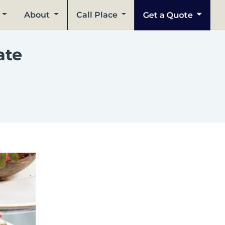
Get a Quote
About
Call Place
ate