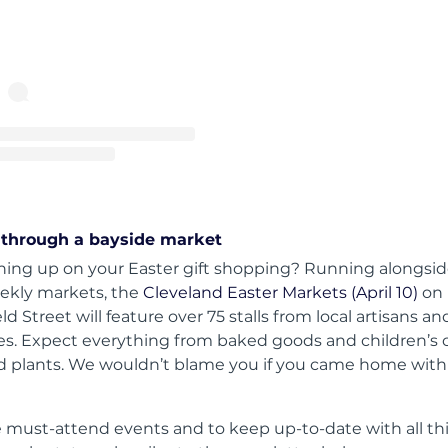
A post shared by Brisbane Quarter (@brisbanequarter)
through a bayside market
tching up on your Easter gift shopping? Running alongsid
ekly markets, the
Cleveland Easter Markets (April 10)
on
d Street will feature over 75 stalls from local artisans an
es. Expect everything from baked goods and children’s 
nd plants. We wouldn’t blame you if you came home with a
 must-attend events and to keep up-to-date with all th