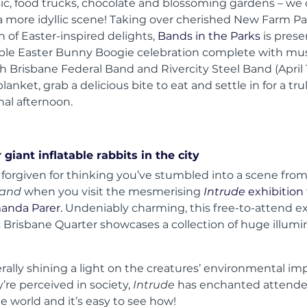
ic, food trucks, chocolate and blossoming gardens – we 
 a more idyllic scene! Taking over cherished New Farm Pa
n of Easter-inspired delights,
Bands in the Parks
is prese
le Easter Bunny Boogie celebration complete with mu
h Brisbane Federal Band and Rivercity Steel Band (April 
blanket, grab a delicious bite to eat and settle in for a tru
nal afternoon.
 giant inflatable rabbits in the city
 forgiven for thinking you’ve stumbled into a scene fro
land
when you visit the mesmerising
Intrude
exhibition
manda Parer.
Undeniably charming, this free-to-attend ex
’s Brisbane Quarter showcases a collection of huge illum
erally shining a light on the creatures’ environmental i
’re perceived in society,
Intrude
has enchanted attend
e world and it’s easy to see how!