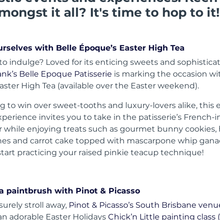
mongst it all? It's time to hop to it!
urselves with Belle Époque’s Easter High Tea
to indulge? Loved for its enticing sweets and sophisticat
nk’s Belle Epoque Patisserie
is marking the occasion wi
Easter High Tea (available over the Easter weekend).
g to win over sweet-tooths and luxury-lovers alike, this 
perience invites you to take in the patisserie’s French-i
 while enjoying treats such as gourmet bunny cookies, 
es and carrot cake topped with mascarpone whip gana
start practicing your raised pinkie teacup technique!
 a paintbrush with Pinot & Picasso
isurely stroll away,
Pinot & Picasso’s South Brisbane venu
 an adorable Easter Holidays
Chick’n Little painting class (