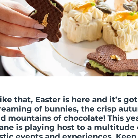
like that, Easter is here
and it’s got
reaming
of bunnies, the crisp aut
nd mountains of chocolate! This yea
ane is playing host to a multitude 
stic events and experiences. Keen