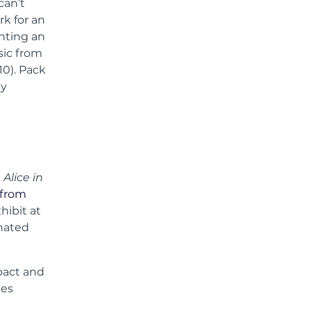
can’t
rk for an
nting an
sic from
10). Pack
ly
m
Alice in
 from
hibit at
inated
mpact and
ees