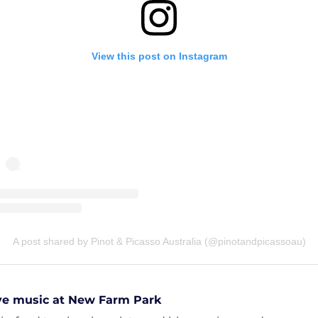
View this post on Instagram
A post shared by Pinot & Picasso Australia (@pinotandpicassoau)
ive music at New Farm Park