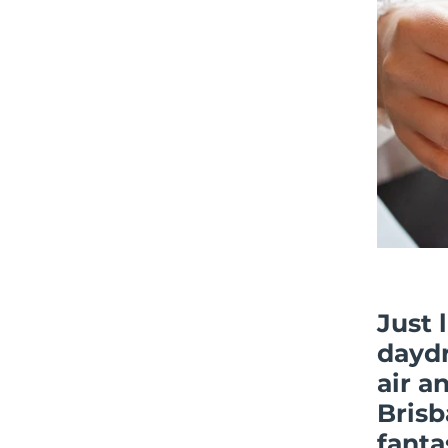
Just 
dayd
air a
Brisb
fanta