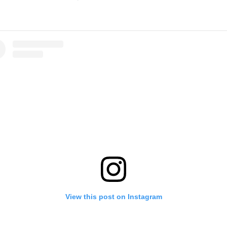
View this post on Instagram