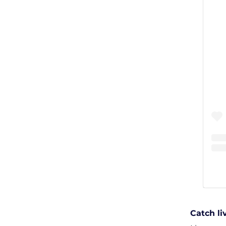
Catch l