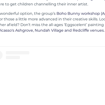
ure to get children channelling their inner artist.
wonderful option, the group’s
Boho Bunny workshop (Apr
or those a little more advanced in their creative skills. L
rther afield? Don’t miss the all-ages ‘Eggscelent’ painting 
Picasso's Ashgrove, Nundah Village and Redcliffe venues.