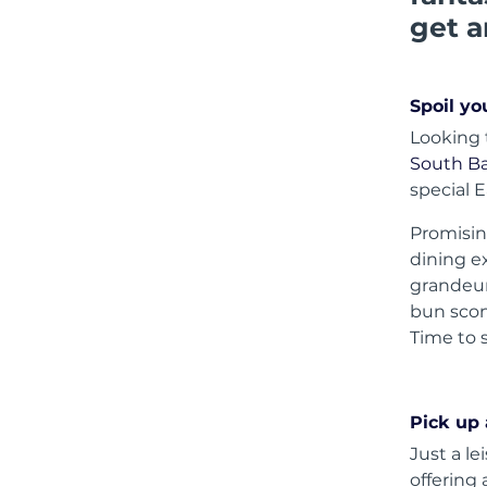
get a
Spoil yo
Looking 
South Ba
special 
Promisin
dining ex
grandeur
bun scon
Time to 
Pick up
Just a le
offering