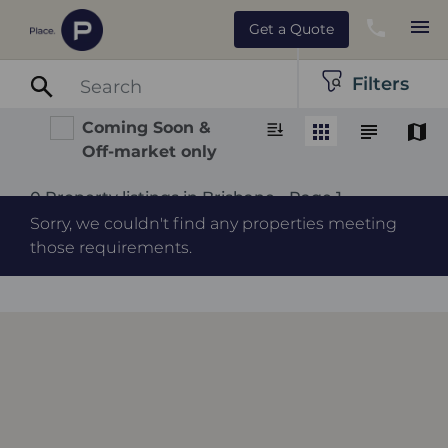
Get a Quote
Filters
Coming Soon &
Off-market only
0 Property listings in Brisbane - Page 1
Sorry, we couldn't find any properties meeting
those requirements.