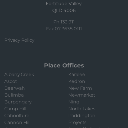
Fortitude Valley,
QLD 4006
Ph 133 911
Fax 07 3638 0111
Privacy Policy
Place Offices
Albany Creek
Karalee
Ascot
Kedron
Beerwah
New Farm
Bulimba
Newmarket
Burpengary
Ningi
Camp Hill
North Lakes
Caboolture
Paddington
Cannon Hill
Projects