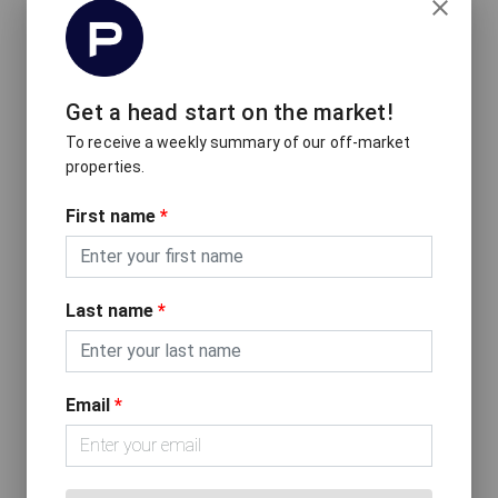
Get a head start on the market!
To receive a weekly summary of our off-market
properties.
Inside The Award-Winning Home
First name
*
That Won Over an Architect
Last name
*
Email
*