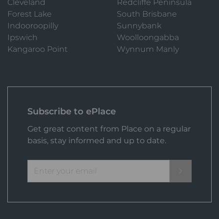
Cleveland
Redcliffe Peninsula
Forest Lake
South Brisbane
Indooroopilly
Sunnybank
Ipswich
Woolloongabba
Kangaroo Point
Wynnum Manly
Subscribe to ePlace
Get great content from Place on a regular
basis, stay informed and up to date.