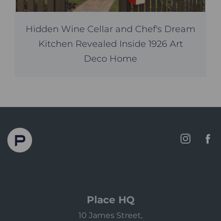
Hidden Wine Cellar and Chef's Dream
Kitchen Revealed Inside 1926 Art
Deco Home
Place HQ
10 James Street,