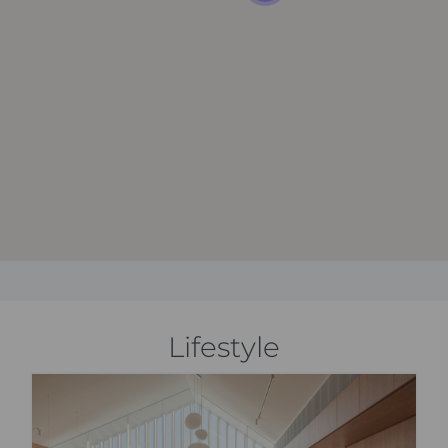
Lifestyle