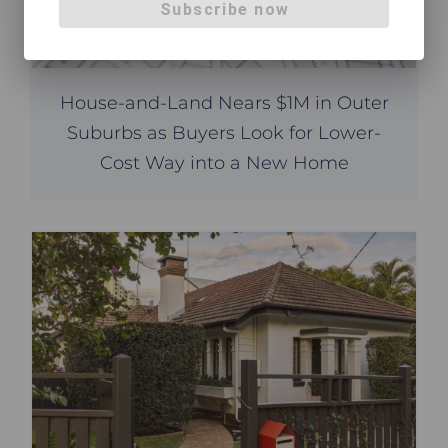
Subscribe now
House-and-Land Nears $1M in Outer
Suburbs as Buyers Look for Lower-
Cost Way into a New Home