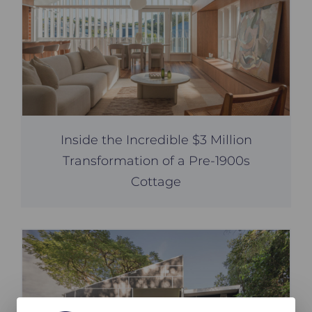
Inside the Incredible $3 Million
Transformation of a Pre-1900s
Cottage