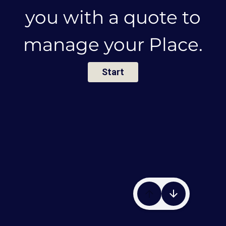
you with a quote to
manage
your Place.
Start