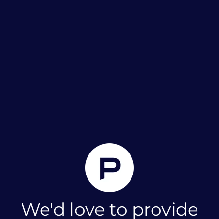
We'd love to provide